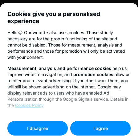
Cookies give you a personalised
UTIL
experience
Hello 😊 Our website also uses cookies. Those strictly
Terms and conditions
ANPC
Privacy Policy
Cookie policy
Cookies
necessary are for the proper functioning of the site and
cannot be disabled. Those for measurement, analysis and
performance and those for promotion will only be activated
with your consent.
© 2026 All rights reserved.
Measurement, analysis and performance cookies
help us
improve website navigation, and
promotion cookies
allow us
to offer you relevant advertising. If you don't want them, you
will still be shown advertising on the internet. Google may
display relevant ads to users who have enabled Ad
Personalization through the Google Signals service. Details in
the
Cookies Policy
.
A început o nouă subscriere Fidelis
To customize your preferences, select
"
Cookies settings
"
I disagree
I agree