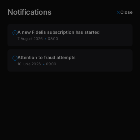
latin
This page is automatically translated from Romanian into
Cyrillic
English.
Notifications
Close
Login
A new Fidelis subscription has started
Dividends
7 August 2026
08:00
Attention to fraud attempts
10 Iunie 2026
09:00
Dividends BVB 2024
Dividends BVB 2024