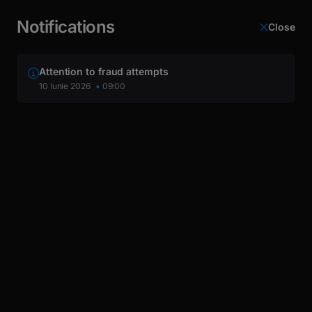
latin
This page is automatically translated from Romanian into
Cyrillic
English.
Notifications
Close
Login
Attention to fraud attempts
10 Iunie 2026
09:00