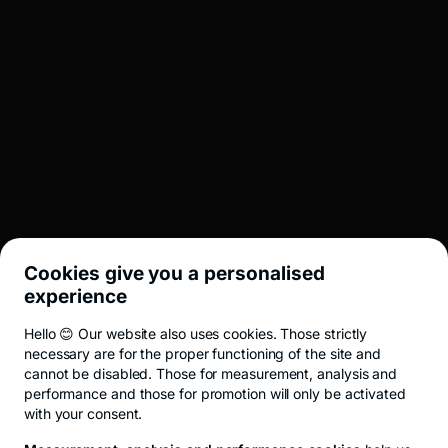
English
BROKERAJ
INVESTMENT BANKING
LEGAL
Cookies give you a personalised
UTIL
experience
Hello 😊 Our website also uses cookies. Those strictly
Terms and conditions
ANPC
Privacy Policy
Cookie policy
Cookies
necessary are for the proper functioning of the site and
cannot be disabled. Those for measurement, analysis and
performance and those for promotion will only be activated
with your consent.
© 2026 All rights reserved.