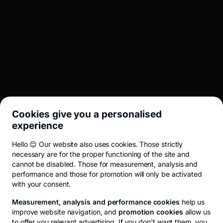
BROKERAJ
INVESTMENT BANKING
LEGAL
Cookies give you a personalised
UTIL
experience
Hello 😊 Our website also uses cookies. Those strictly
Terms and conditions
ANPC
Privacy Policy
Cookie policy
Cookies
necessary are for the proper functioning of the site and
cannot be disabled. Those for measurement, analysis and
performance and those for promotion will only be activated
with your consent.
© 2026 All rights reserved.
Measurement, analysis and performance cookies
help us
improve website navigation, and
promotion cookies
allow us
to offer you relevant advertising. If you don't want them, you