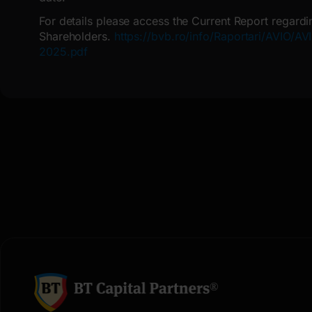
For details please access the Current Report regardi
Shareholders.
https://bvb.ro/info/Raportari/AVIO/
2025.pdf