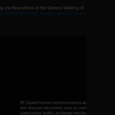
ng the Resolutions of the General Meeting of
AVIO_20250709171853_Raport-curent-nr-18-anul-
BT Capital Partners informs investors about possible inher
with financial instruments, such as: market price fluctuat
yields and/or profits, exchange rate fluctuations.