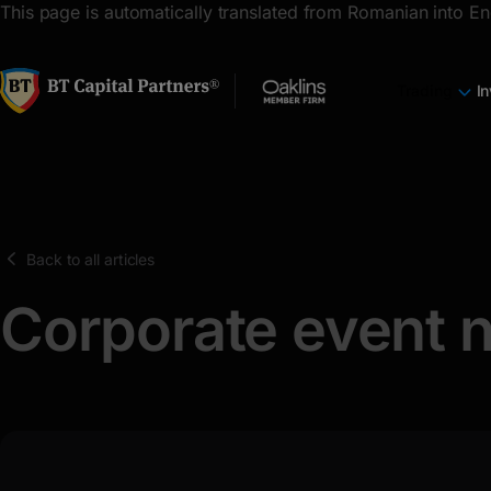
latin
This page is automatically translated from Romanian into En
Cyrillic
Trading
I
Back to all articles
Corporate event n