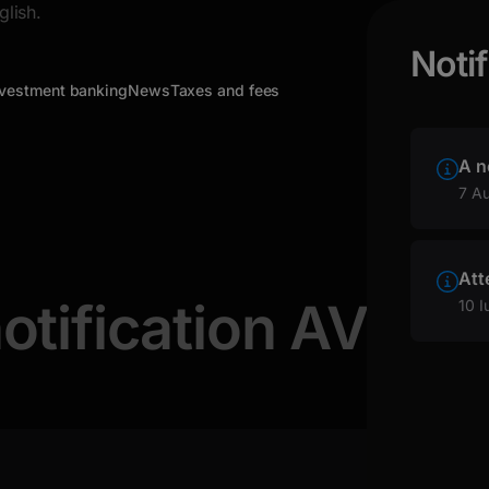
glish.
Notif
nvestment banking
News
Taxes and fees
A n
7 A
Att
otification AVIO
10 I