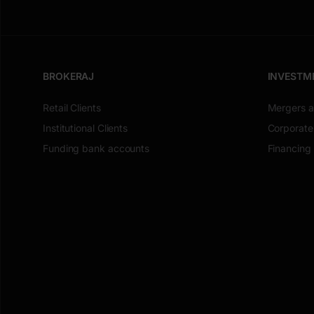
BROKERAJ
INVESTM
Retail Clients
Mergers a
Institutional Clients
Corporate
Funding bank accounts
Financing 