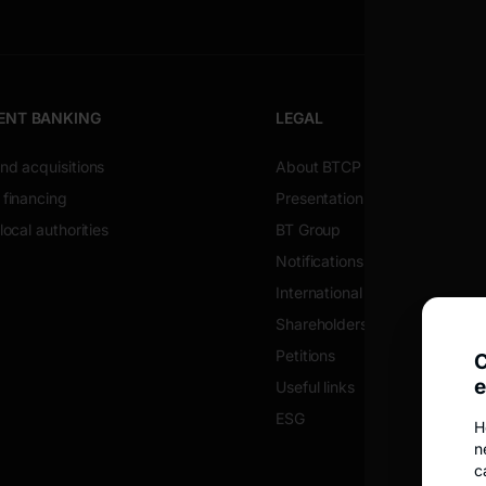
ENT BANKING
LEGAL
nd acquisitions
About BTCP
 financing
Presentation of the company
local authorities
BT Group
Notifications
International alerts
Shareholders
Petitions
C
e
Useful links
ESG
H
n
c