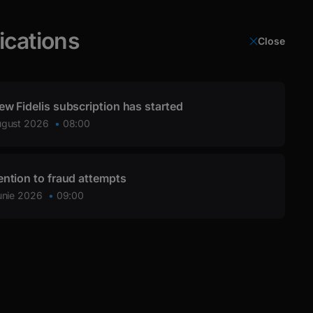
ications
Close
Login
ew Fidelis subscription has started
ugust 2026
08:00
ention to fraud attempts
unie 2026
09:00