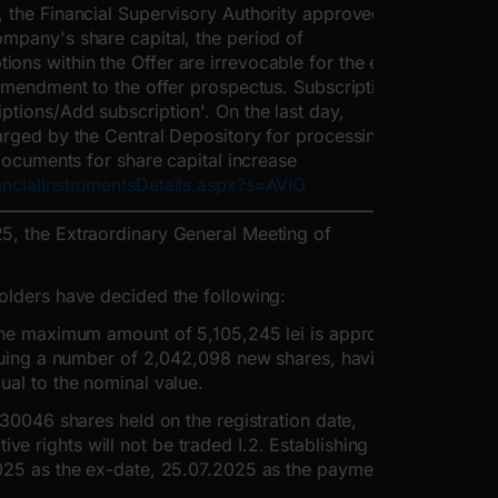
, the Financial Supervisory Authority approved the
ompany's share capital, the period of
ns within the Offer are irrevocable for the entire
 amendment to the offer prospectus. Subscriptions
ptions/Add subscription'. On the last day,
harged by the Central Depository for processing
 Documents for share capital increase
ancialInstrumentsDetails.aspx?s=AVIO
5, the Extraordinary General Meeting of
holders have decided the following:
 the maximum amount of 5,105,245 lei is approved,
issuing a number of 2,042,098 new shares, having a
ual to the nominal value.
.30046 shares held on the registration date,
 rights will not be traded I.2. Establishing the
2025 as the ex-date, 25.07.2025 as the payment