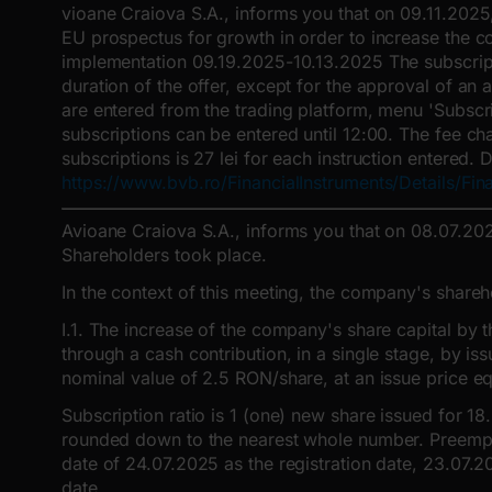
vioane Craiova S.A., informs you that on 09.11.2025
EU prospectus for growth in order to increase the c
implementation 09.19.2025-10.13.2025 The subscriptio
duration of the offer, except for the approval of an
are entered from the trading platform, menu 'Subscri
subscriptions can be entered until 12:00. The fee c
subscriptions is 27 lei for each instruction entered.
https://www.bvb.ro/FinancialInstruments/Details/Fin
Avioane Craiova S.A., informs you that on 08.07.202
Shareholders took place.
In the context of this meeting, the company's share
I.1. The increase of the company's share capital by
through a cash contribution, in a single stage, by 
nominal value of 2.5 RON/share, at an issue price eq
Subscription ratio is 1 (one) new share issued for 18
rounded down to the nearest whole number. Preemptive
date of 24.07.2025 as the registration date, 23.07.
date.