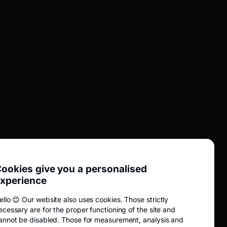
UTIL
Dividends
BTCP agency network
Transaction information
Online safety
Education
Analyze
News
ookies give you a personalised
xperience
Fidelis
EVER public purchase offer
ello 😊 Our website also uses cookies. Those strictly
ecessary are for the proper functioning of the site and
Public purchase offer TRANSI
annot be disabled. Those for measurement, analysis and